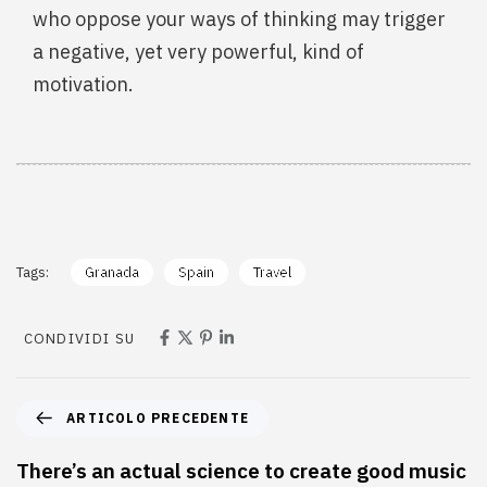
who oppose your ways of thinking may trigger
a negative, yet very powerful, kind of
motivation.
Tags:
Granada
Spain
Travel
CONDIVIDI SU
ARTICOLO PRECEDENTE
There’s an actual science to create good music