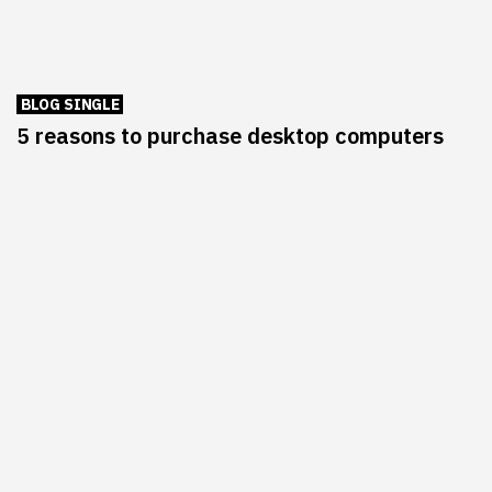
BLOG SINGLE
5 reasons to purchase desktop computers