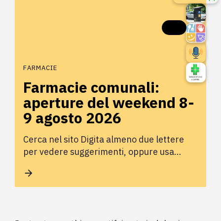
FARMACIE
Farmacie comunali:
aperture del weekend 8-
9 agosto 2026
Cerca nel sito Digita almeno due lettere
per vedere suggerimenti, oppure usa…