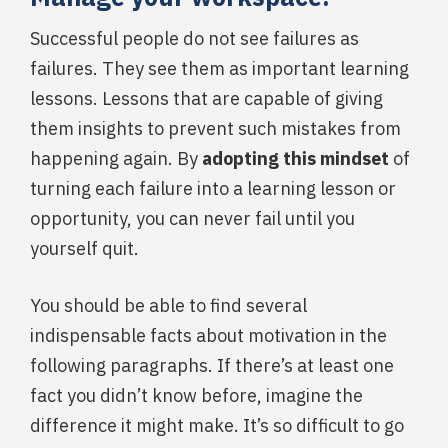
Successful people do not see failures as
failures. They see them as important learning
lessons. Lessons that are capable of giving
them insights to prevent such mistakes from
happening again. By
adopting this mindset
of
turning each failure into a learning lesson or
opportunity, you can never fail until you
yourself quit.
You should be able to find several
indispensable facts about motivation in the
following paragraphs. If there’s at least one
fact you didn’t know before, imagine the
difference it might make. It’s so difficult to go