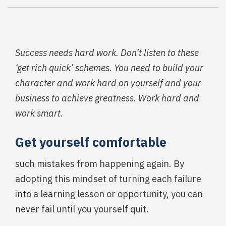
Success needs hard work. Don’t listen to these
‘get rich quick’ schemes. You need to build your
character and work hard on yourself and your
business to achieve greatness. Work hard and
work smart.
Get yourself comfortable
such mistakes from happening again. By
adopting this mindset of turning each failure
into a learning lesson or opportunity, you can
never fail until you yourself quit.