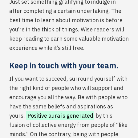
Just set something gratifying to indulge in
after completing a certain undertaking. The
best time to learn about motivation is before
you’re in the thick of things. Wise readers will
keep reading to earn some valuable motivation
experience while it’s still free.
Keep in touch with your team.
If you want to succeed, surround yourself with
the right kind of people who will support and
encourage you all the way. Be with people who
have the same beliefs and aspirations as
yours.
Positive aura is generated
by this
fusion of collective energy from people of “like
minds.” On the contrary, being with people