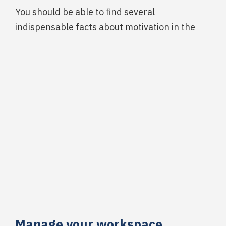
You should be able to find several
indispensable facts about motivation in the
Manage your workspace.