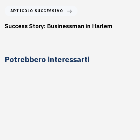
ARTICOLO SUCCESSIVO
Success Story: Businessman in Harlem
Potrebbero interessarti