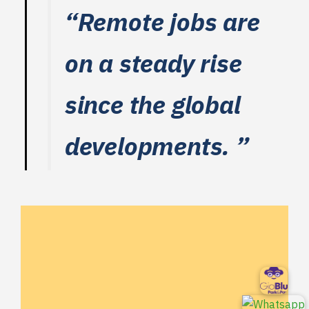
“Remote jobs are
on a steady rise
since the global
developments. ”