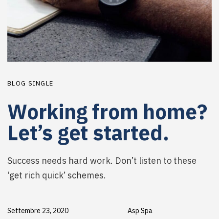
BLOG SINGLE
Working from home?
Let’s get started.
Success needs hard work. Don’t listen to these
‘get rich quick’ schemes.
Settembre 23, 2020
Asp Spa