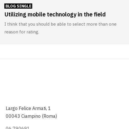
BLOG SINGLE
Utilizing mobile technology in the field
I think that you should be able to select more than one
reason for rating.
Largo Felice Armati, 1
00043 Ciampino (Roma)
06 790691