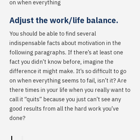
on when everything
Adjust the work/life balance.
You should be able to find several
indispensable facts about motivation in the
following paragraphs. If there’s at least one
fact you didn’t know before, imagine the
difference it might make. It’s so difficult to go
on when everything seems to fail, isn’t it? Are
there times in your life when you really want to
call it “quits” because you just can’t see any
good results from all the hard work you’ve
done?