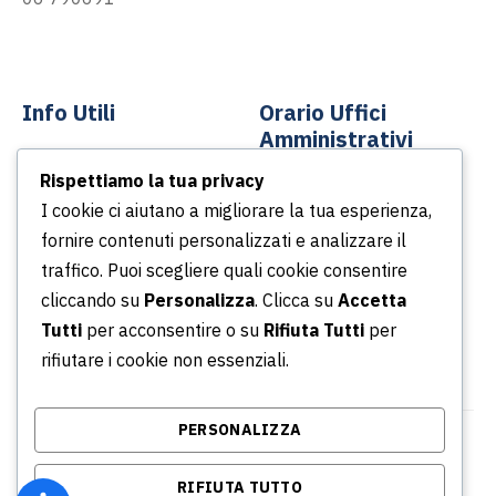
info@asp-spa.it
Info Utili
Orario Uffici
Amministrativi
Contatti
Rispettiamo la tua privacy
Dal lunedì al venerdì
News
I cookie ci aiutano a migliorare la tua esperienza,
Dalle ore 8.30 alle ore
fornire contenuti personalizzati e analizzare il
Podcast
13.30
traffico. Puoi scegliere quali cookie consentire
Portale della Trasparenza
Dalle ore 14.30 alle ore
cliccando su
Personalizza
. Clicca su
Accetta
Whistleblowing
16.30
Tutti
per acconsentire o su
Rifiuta Tutti
per
rifiutare i cookie non essenziali.
PERSONALIZZA
© Copyright 2026 Azienda Servizi Pubblici S.p.a. |
RIFIUTA TUTTO
P.IVA/CF/ Iscrizione CCIA 02315031001 - REA: RM -